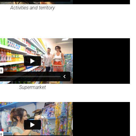
Activities and territory
Supermarket