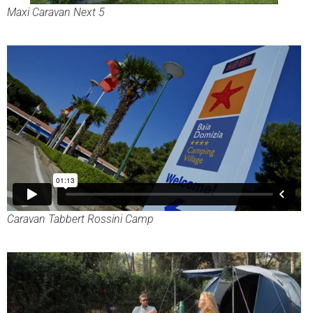
Maxi Caravan Next 5
Caravan Tabbert Rossini Camp