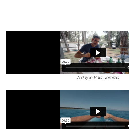
A day in Baia Domizia