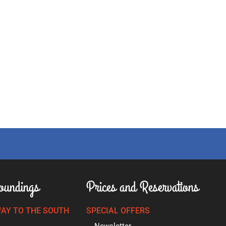
oundings
Prices and Reservations
AY TO THE SOUTH
SPECIAL OFFERS