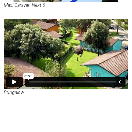
Maxi Caravan Next 6
Bungalow