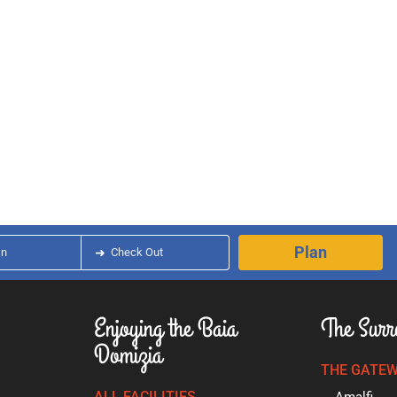
Plan
In
➜
Check Out
Enjoying the Baia
The Surr
Domizia
THE GATEW
ALL FACILITIES