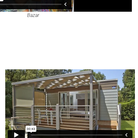
Bazar