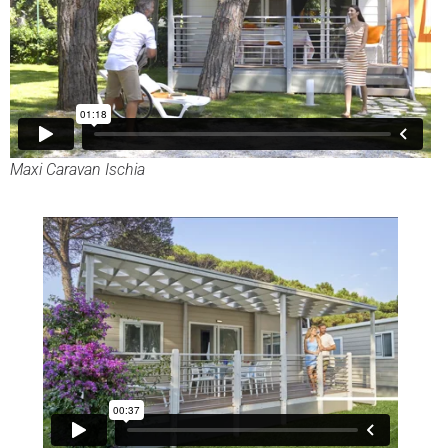
Maxi Caravan Ischia