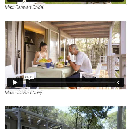
Maxi Caravan Onda
Maxi Caravan Novy