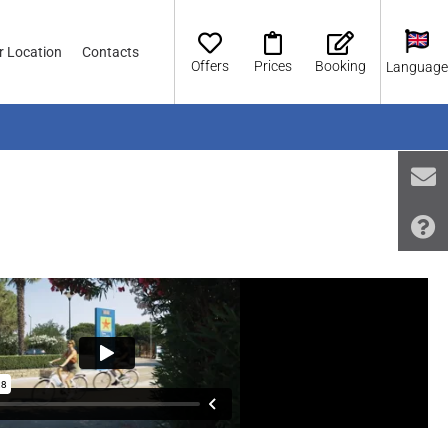
r Location
Contacts
Offers
Prices
Booking
Language