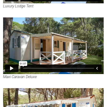
Luxury Lodge Tent
Maxi Caravan Deluxe