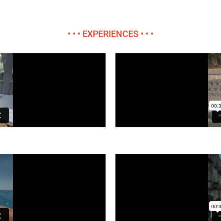
• • • EXPERIENCES • • •