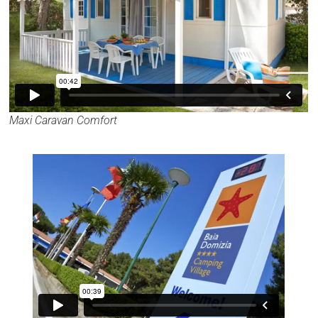
Maxi Caravan Comfort