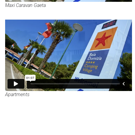
Maxi Caravan Gaeta
Apartments