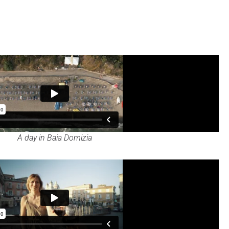
A day in Baia Domizia