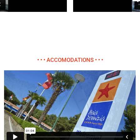
• • • ACCOMODATIONS • • •