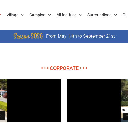
Village
Camping
All facilities
Surroundings
Ou
Season 2026
From May 14th to September 21st
• • • CORPORATE • • •