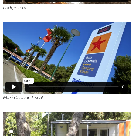
Lodge Tent
Maxi Caravan Escale