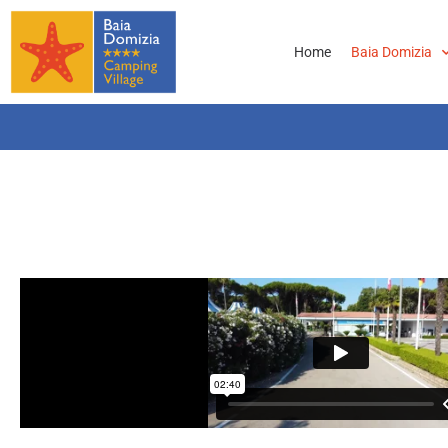
Home
Baia Domizia