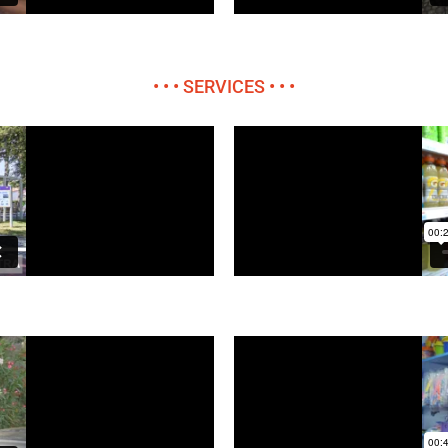
• • • SERVICES • • •