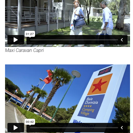
Maxi Caravan Capri