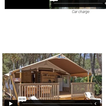
Car charge