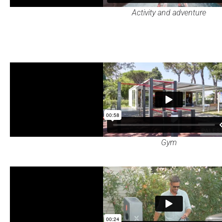
Activity and adventure
Gym