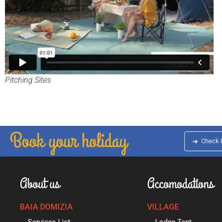
Pitching Sites
Book your holiday
➜
Check 
About us
Accomodations
BAIA DOMIZIA
VILLAGE